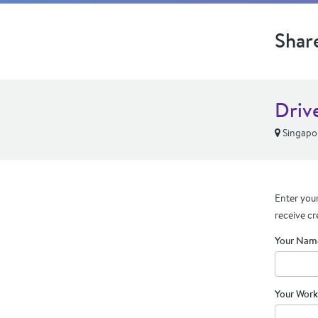
Shar
Drive
Singapo
Enter your
receive cr
Your Nam
Your Work