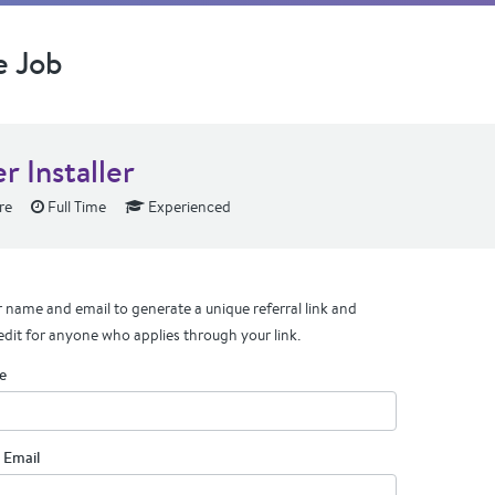
e Job
r Installer
re
Full Time
Experienced
 name and email to generate a unique referral link and
edit for anyone who applies through your link.
e
 Email