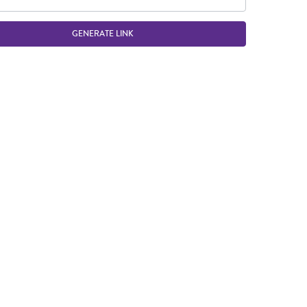
GENERATE LINK